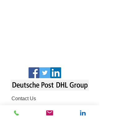
Contact Us
Fraud Awareness
Legal Notice