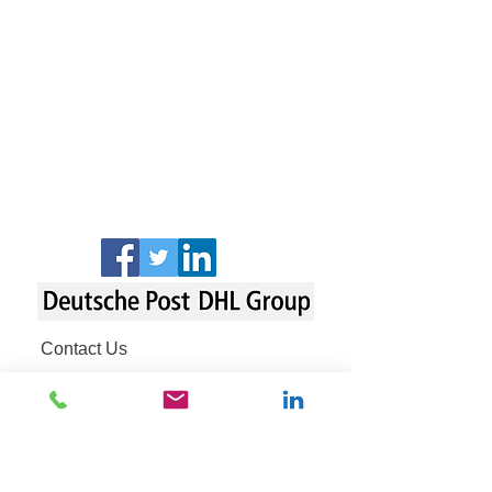
Contact Us
Fraud Awareness
Legal Notice